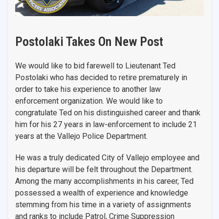
Postolaki Takes On New Post
We would like to bid farewell to Lieutenant Ted
Postolaki who has decided to retire prematurely in
order to take his experience to another law
enforcement organization. We would like to
congratulate Ted on his distinguished career and thank
him for his 27 years in law-enforcement to include 21
years at the Vallejo Police Department.
He was a truly dedicated City of Vallejo employee and
his departure will be felt throughout the Department.
Among the many accomplishments in his career, Ted
possessed a wealth of experience and knowledge
stemming from his time in a variety of assignments
and ranks to include Patrol, Crime Suppression