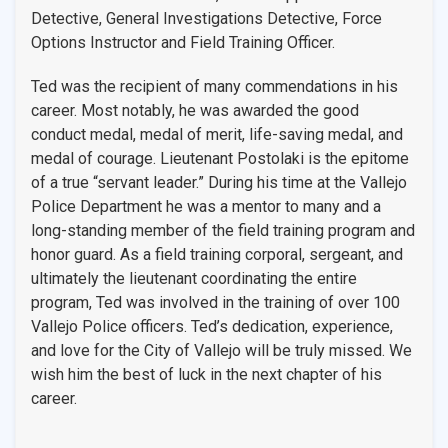
Detective, General Investigations Detective, Force
Options Instructor and Field Training Officer.
Ted was the recipient of many commendations in his
career. Most notably, he was awarded the good
conduct medal, medal of merit, life-saving medal, and
medal of courage. Lieutenant Postolaki is the epitome
of a true “servant leader.” During his time at the Vallejo
Police Department he was a mentor to many and a
long-standing member of the field training program and
honor guard. As a field training corporal, sergeant, and
ultimately the lieutenant coordinating the entire
program, Ted was involved in the training of over 100
Vallejo Police officers. Ted’s dedication, experience,
and love for the City of Vallejo will be truly missed. We
wish him the best of luck in the next chapter of his
career.