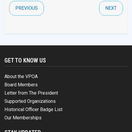
PREVIOUS
NEXT
GET TO KNOW US
About the VPOA
Board Members
Letter from The President
Supported Organizations
Historical Officer Badge List
Our Memberships