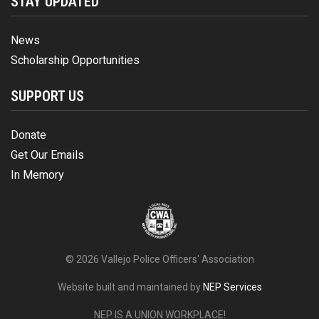
STAY UPDATED
News
Scholarship Opportunities
SUPPORT US
Donate
Get Our Emails
In Memory
©
2026 Vallejo Police Officers' Association
Website built and maintained by
NEP Services
NEP IS A UNION WORKPLACE!